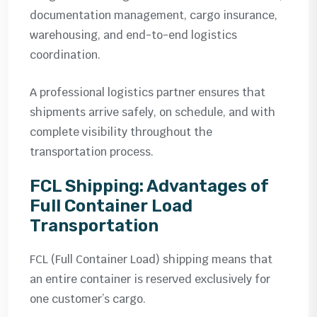
documentation management, cargo insurance,
warehousing, and end-to-end logistics
coordination.
A professional logistics partner ensures that
shipments arrive safely, on schedule, and with
complete visibility throughout the
transportation process.
FCL Shipping: Advantages of
Full Container Load
Transportation
FCL (Full Container Load) shipping means that
an entire container is reserved exclusively for
one customer’s cargo.