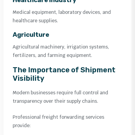
Medical equipment, laboratory devices, and
healthcare supplies.
Agriculture
Agricultural machinery, irrigation systems,
fertilizers, and farming equipment.
The Importance of Shipment
Visibility
Modern businesses require full control and
transparency over their supply chains.
Professional freight forwarding services
provide: