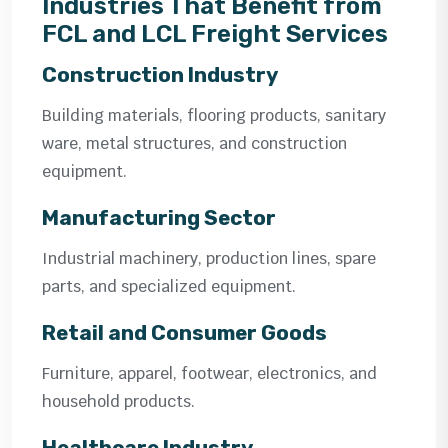
Industries That Benefit from
FCL and LCL Freight Services
Construction Industry
Building materials, flooring products, sanitary
ware, metal structures, and construction
equipment.
Manufacturing Sector
Industrial machinery, production lines, spare
parts, and specialized equipment.
Retail and Consumer Goods
Furniture, apparel, footwear, electronics, and
household products.
Healthcare Industry