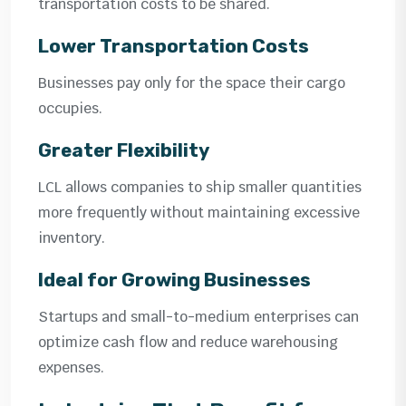
transportation costs to be shared.
Lower Transportation Costs
Businesses pay only for the space their cargo
occupies.
Greater Flexibility
LCL allows companies to ship smaller quantities
more frequently without maintaining excessive
inventory.
Ideal for Growing Businesses
Startups and small-to-medium enterprises can
optimize cash flow and reduce warehousing
expenses.