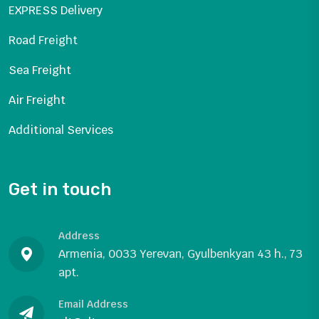
EXPRESS Delivery
Road Freight
Sea Freight
Air Freight
Additional Services
Get in touch
Address
Armenia, 0033 Yerevan, Gyulbenkyan 43 h., 73
apt.
Email Address