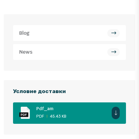
Blog
News
Условие доставки
Pdf_am
PDF
45.43 KB