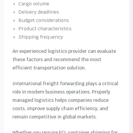
Cargo volume
Delivery deadlines
Budget considerations
Product characteristics
Shipping frequency
An experienced logistics provider can evaluate
these factors and recommend the most
efficient transportation solution.
International freight forwarding plays a critical
role in modern business operations. Properly
managed logistics helps companies reduce
costs, improve supply chain efficiency, and
remain competitive in global markets.
Whether you require FCL container shipping for