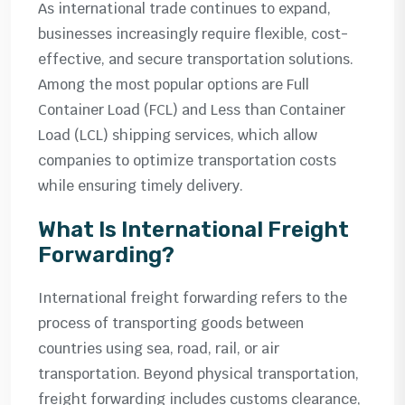
As international trade continues to expand,
businesses increasingly require flexible, cost-
effective, and secure transportation solutions.
Among the most popular options are Full
Container Load (FCL) and Less than Container
Load (LCL) shipping services, which allow
companies to optimize transportation costs
while ensuring timely delivery.
What Is International Freight
Forwarding?
International freight forwarding refers to the
process of transporting goods between
countries using sea, road, rail, or air
transportation. Beyond physical transportation,
freight forwarding includes customs clearance,