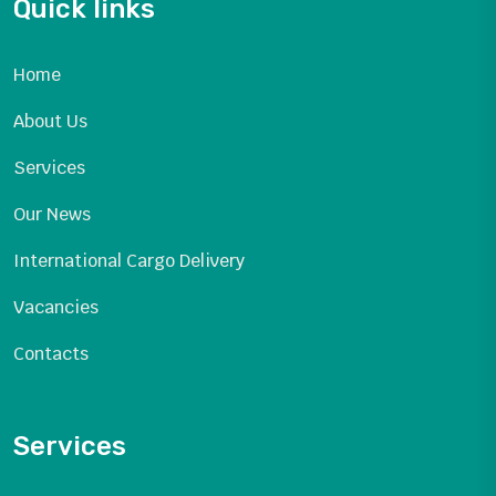
Quick links
Home
About Us
Services
Our News
International Cargo Delivery
Vacancies
Contacts
Services