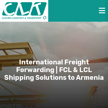
International Freight
Forwarding | FCL & LCL
Shipping Solutions to Armenia