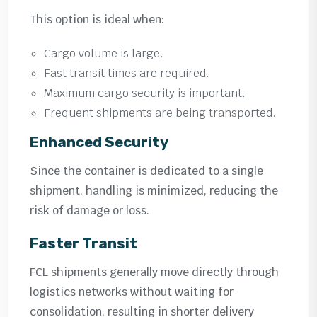
This option is ideal when:
Cargo volume is large.
Fast transit times are required.
Maximum cargo security is important.
Frequent shipments are being transported.
Enhanced Security
Since the container is dedicated to a single
shipment, handling is minimized, reducing the
risk of damage or loss.
Faster Transit
FCL shipments generally move directly through
logistics networks without waiting for
consolidation, resulting in shorter delivery