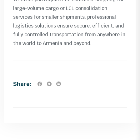
large-volume cargo or LCL consolidation
services for smaller shipments, professional
logistics solutions ensure secure, efficient, and
fully controlled transportation from anywhere in
the world to Armenia and beyond.
Share: