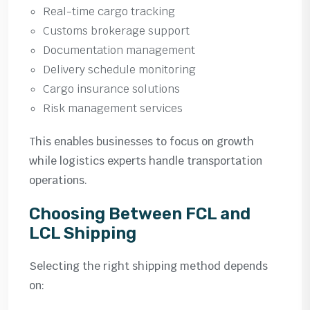
Real-time cargo tracking
Customs brokerage support
Documentation management
Delivery schedule monitoring
Cargo insurance solutions
Risk management services
This enables businesses to focus on growth
while logistics experts handle transportation
operations.
Choosing Between FCL and
LCL Shipping
Selecting the right shipping method depends
on: