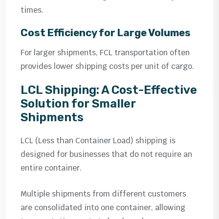
times.
Cost Efficiency for Large Volumes
For larger shipments, FCL transportation often
provides lower shipping costs per unit of cargo.
LCL Shipping: A Cost-Effective
Solution for Smaller
Shipments
LCL (Less than Container Load) shipping is
designed for businesses that do not require an
entire container.
Multiple shipments from different customers
are consolidated into one container, allowing