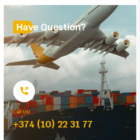
Have Question?
Call Us!
+374 (10) 22 31 77