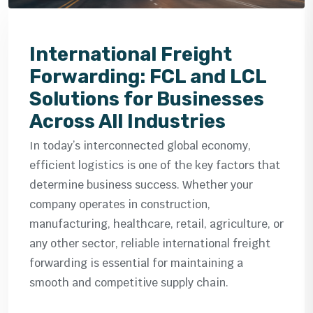
International Freight
Forwarding: FCL and LCL
Solutions for Businesses
Across All Industries
In today’s interconnected global economy,
efficient logistics is one of the key factors that
determine business success. Whether your
company operates in construction,
manufacturing, healthcare, retail, agriculture, or
any other sector, reliable international freight
forwarding is essential for maintaining a
smooth and competitive supply chain.