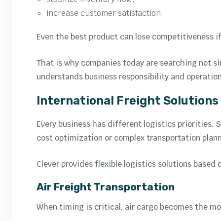
increase customer satisfaction.
Even the best product can lose competitiveness if 
That is why companies today are searching not simp
understands business responsibility and operation
International Freight Solutions
Every business has different logistics priorities
cost optimization or complex transportation plann
Clever provides flexible logistics solutions based 
Air Freight Transportation
When timing is critical, air cargo becomes the mos