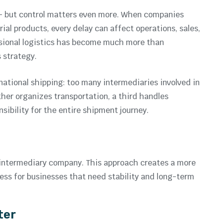
— but control matters even more. When companies
ial products, every delay can affect operations, sales,
ssional logistics has become much more than
s strategy.
ational shipping: too many intermediaries involved in
her organizes transportation, a third handles
sibility for the entire shipment journey.
an intermediary company. This approach creates a more
ocess for businesses that need stability and long-term
ter