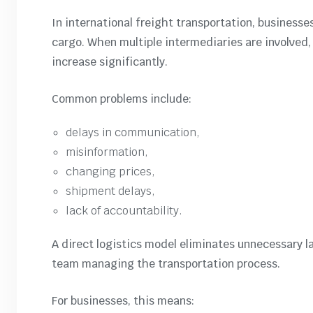
In international freight transportation, business
cargo. When multiple intermediaries are involve
increase significantly.
Common problems include:
delays in communication,
misinformation,
changing prices,
shipment delays,
lack of accountability.
A direct logistics model eliminates unnecessary la
team managing the transportation process.
For businesses, this means: