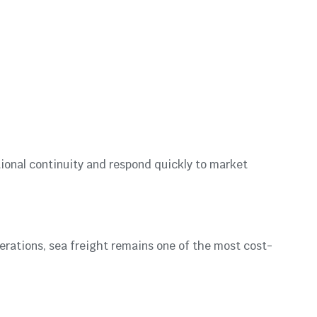
tional continuity and respond quickly to market
erations, sea freight remains one of the most cost-