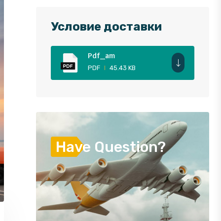
Условие доставки
Pdf_am
PDF
45.43 KB
Have Question?