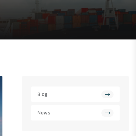
Blog
News