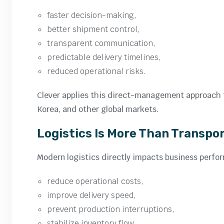
faster decision-making,
better shipment control,
transparent communication,
predictable delivery timelines,
reduced operational risks.
Clever applies this direct-management approach t
Korea, and other global markets.
Logistics Is More Than Transpo
Modern logistics directly impacts business perfo
reduce operational costs,
improve delivery speed,
prevent production interruptions,
stabilize inventory flow,