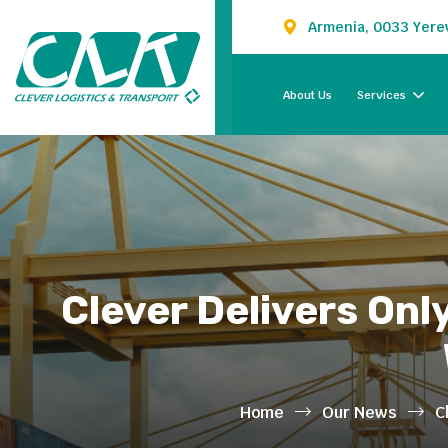
Armenia, 0033 Yerev
About Us
Services
Clever Delivers Onl
Home
Our News
C