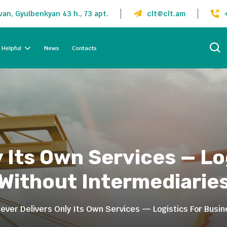
an, Gyulbenkyan 43 h., 73 apt.
clt@clt.am
Helpful
News
Contacts
y Its Own Services — Lo
Without Intermediarie
lever Delivers Only Its Own Services — Logistics For Busi