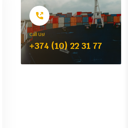
Call Us!
+374 (10) 22 31 77