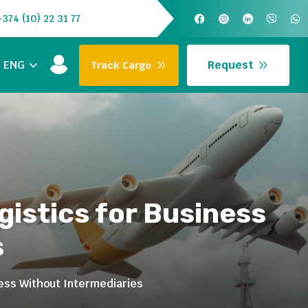
+374 (10) 22 31 77
Request
ENG
Track Cargo
gistics for Business
s
ness Without Intermediaries