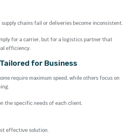
supply chains fail or deliveries become inconsistent.
ly for a carrier, but for a logistics partner that
al efficiency.
 Tailored for Business
. Some require maximum speed, while others focus on
ing.
on the specific needs of each client.
t effective solution.