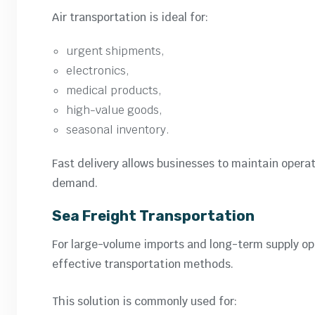
Air transportation is ideal for:
urgent shipments,
electronics,
medical products,
high-value goods,
seasonal inventory.
Fast delivery allows businesses to maintain opera
demand.
Sea Freight Transportation
For large-volume imports and long-term supply op
effective transportation methods.
This solution is commonly used for: