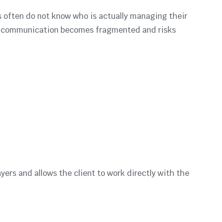
es often do not know who is actually managing their
d, communication becomes fragmented and risks
yers and allows the client to work directly with the