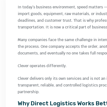
In today’s business environment, speed matters 
import goods, equipment, raw materials, or industr
deadlines, and customer trust. That is why profe
transportation. It is now a critical part of busines
Many companies face the same challenge in intern
the process. One company accepts the order, anot
documents, and eventually no one takes full respon
Clever operates differently.
Clever delivers only its own services and is not 
transparent, reliable, and controlled logistics pr
partnership.
Why Direct Logistics Works Bet