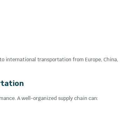
o international transportation from Europe, China,
rtation
rmance. A well-organized supply chain can: