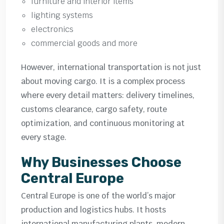
furniture and interior items
lighting systems
electronics
commercial goods and more
However, international transportation is not just
about moving cargo. It is a complex process
where every detail matters: delivery timelines,
customs clearance, cargo safety, route
optimization, and continuous monitoring at
every stage.
Why Businesses Choose
Central Europe
Central Europe is one of the world’s major
production and logistics hubs. It hosts
international manufacturing plants, modern