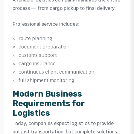
process — from cargo pickup to final delivery.
Professional service includes:
route planning
document preparation
customs support
cargo insurance
continuous client communication
full shipment monitoring
Modern Business
Requirements for
Logistics
Today, companies expect logistics to provide
not just transportation, but complete solutions.