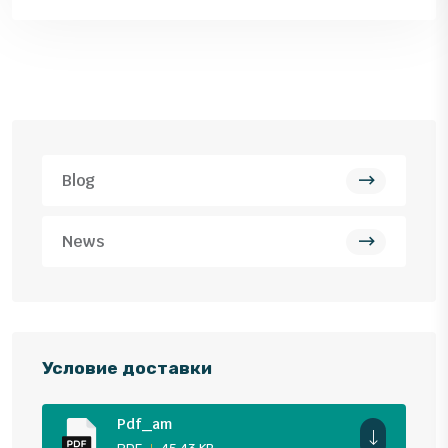
Blog
News
Условие доставки
Pdf_am