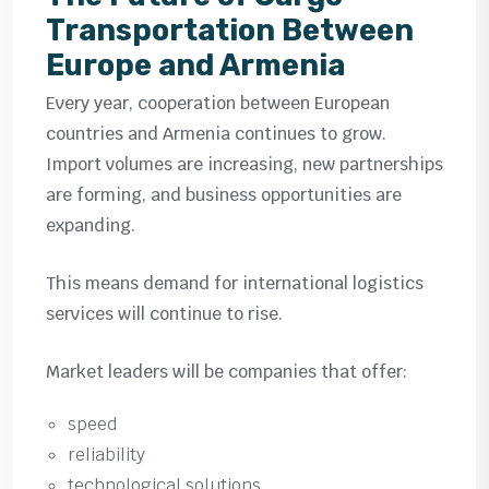
Transportation Between
Europe and Armenia
Every year, cooperation between European
countries and Armenia continues to grow.
Import volumes are increasing, new partnerships
are forming, and business opportunities are
expanding.
This means demand for international logistics
services will continue to rise.
Market leaders will be companies that offer:
speed
reliability
technological solutions