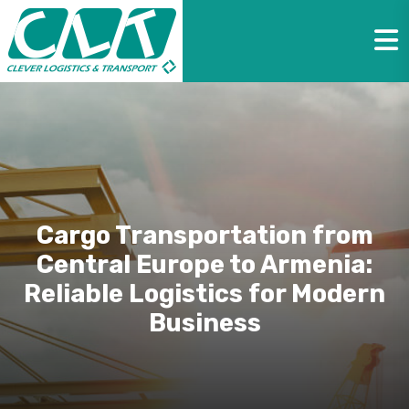
Cargo Transportation from
Central Europe to Armenia:
Reliable Logistics for Modern
Business