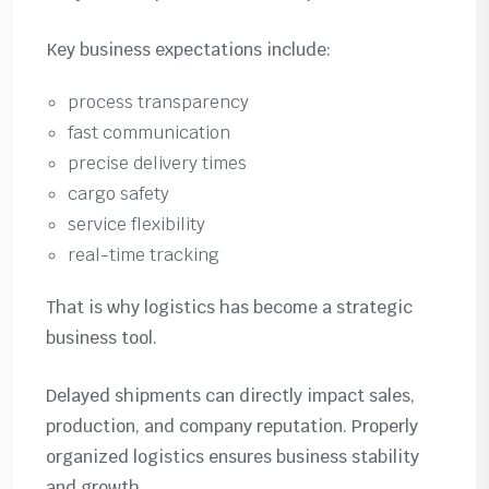
Key business expectations include:
process transparency
fast communication
precise delivery times
cargo safety
service flexibility
real-time tracking
That is why logistics has become a strategic
business tool.
Delayed shipments can directly impact sales,
production, and company reputation. Properly
organized logistics ensures business stability
and growth.