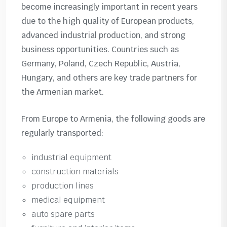
become increasingly important in recent years
due to the high quality of European products,
advanced industrial production, and strong
business opportunities. Countries such as
Germany, Poland, Czech Republic, Austria,
Hungary, and others are key trade partners for
the Armenian market.
From Europe to Armenia, the following goods are
regularly transported:
industrial equipment
construction materials
production lines
medical equipment
auto spare parts