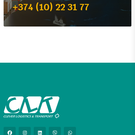
+374 (10) 22 31 77