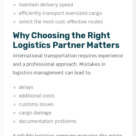
maintain delivery speed
efficiently transport oversized cargo
select the most cost-effective routes
Why Choosing the Right
Logistics Partner Matters
International transportation requires experience
and a professional approach. Mistakes in
logistics management can lead to:
delays
additional costs
customs issues
cargo damage
documentation problems
A reliable logistics company manages the entire