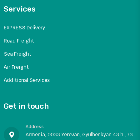
Services
EXPRESS Delivery
Road Freight
Sea Freight
Air Freight
Additional Services
Get in touch
Address
Armenia, 0033 Yerevan, Gyulbenkyan 43 h., 73