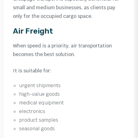
small and medium businesses, as clients pay
only for the occupied cargo space.
Air Freight
When speed is a priority, air transportation
becomes the best solution.
It is suitable for:
urgent shipments
high-value goods
medical equipment
electronics
product samples
seasonal goods