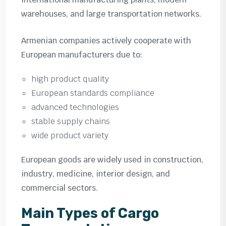
warehouses, and large transportation networks.
Armenian companies actively cooperate with
European manufacturers due to:
high product quality
European standards compliance
advanced technologies
stable supply chains
wide product variety
European goods are widely used in construction,
industry, medicine, interior design, and
commercial sectors.
Main Types of Cargo