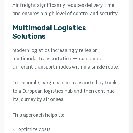
Air freight significantly reduces delivery time
and ensures a high level of control and security.
Multimodal Logistics
Solutions
Modern logistics increasingly relies on
multimodal transportation — combining
different transport modes within a single route.
For example, cargo can be transported by truck
to a European logistics hub and then continue
its journey by air or sea.
This approach helps to:
optimize costs