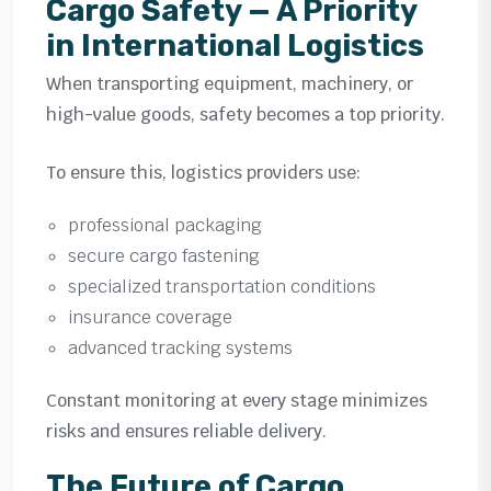
Cargo Safety — A Priority
in International Logistics
When transporting equipment, machinery, or
high-value goods, safety becomes a top priority.
To ensure this, logistics providers use:
professional packaging
secure cargo fastening
specialized transportation conditions
insurance coverage
advanced tracking systems
Constant monitoring at every stage minimizes
risks and ensures reliable delivery.
The Future of Cargo