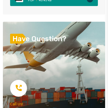
PDF
45.43 KB
Have Question?
Call Us!