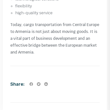
flexibility
high-quality service
Today, cargo transportation from Central Europe
to Armenia is not just about moving goods. It is
a vital part of business development and an
effective bridge between the European market
and Armenia.
Share: