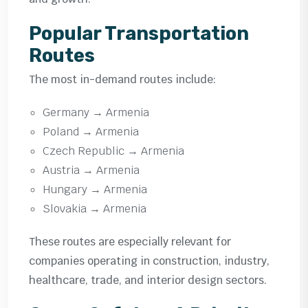
Popular Transportation
Routes
The most in-demand routes include:
Germany → Armenia
Poland → Armenia
Czech Republic → Armenia
Austria → Armenia
Hungary → Armenia
Slovakia → Armenia
These routes are especially relevant for
companies operating in construction, industry,
healthcare, trade, and interior design sectors.