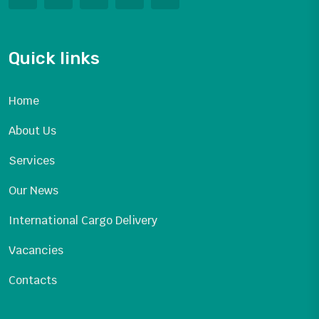
Quick links
Home
About Us
Services
Our News
International Cargo Delivery
Vacancies
Contacts