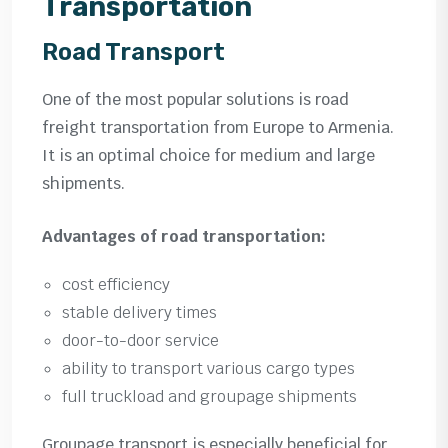
Transportation
Road Transport
One of the most popular solutions is road
freight transportation from Europe to Armenia.
It is an optimal choice for medium and large
shipments.
Advantages of road transportation:
cost efficiency
stable delivery times
door-to-door service
ability to transport various cargo types
full truckload and groupage shipments
Groupage transport is especially beneficial for