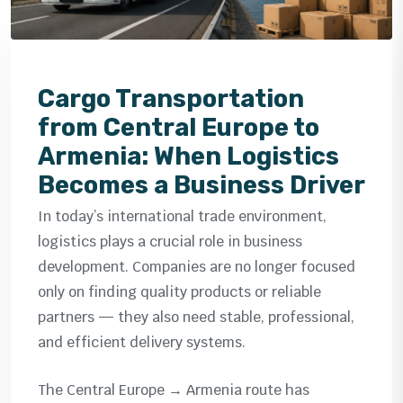
Cargo Transportation
from Central Europe to
Armenia: When Logistics
Becomes a Business Driver
In today’s international trade environment,
logistics plays a crucial role in business
development. Companies are no longer focused
only on finding quality products or reliable
partners — they also need stable, professional,
and efficient delivery systems.
The Central Europe → Armenia route has